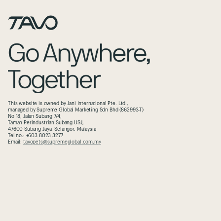
This website is owned by Jani International Pte. Ltd.,
managed by Supreme Global Marketing Sdn Bhd (862993-T)
No 18, Jalan Subang 7/4,
Taman Perindustrian Subang USJ,
47600 Subang Jaya, Selangor, Malaysia
Tel no.: +603 8023 3277
Email:
tavopets@supremeglobal.com.my