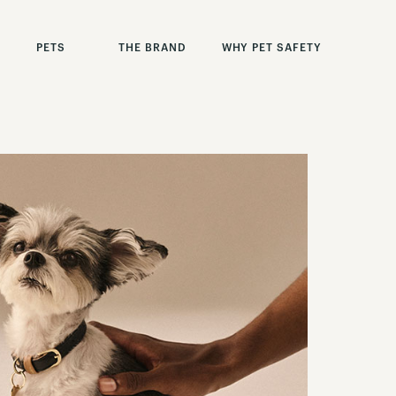
PETS
THE BRAND
WHY PET SAFETY