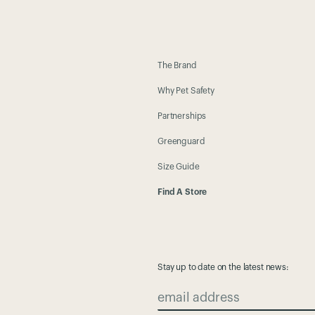
The Brand
Why Pet Safety
Partnerships
Greenguard
Size Guide
Find A Store
Stay up to date on the latest news:
email address