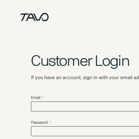
Skip
to
Content
Customer Login
If you have an account, sign in with your email a
Email
Password