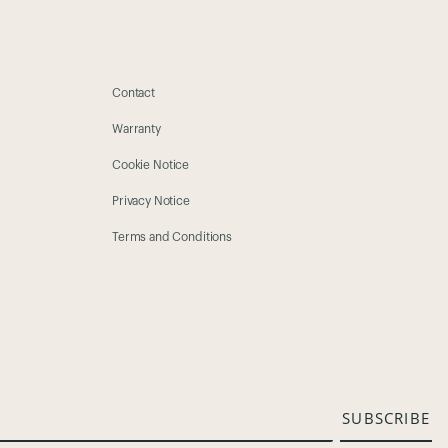
Contact
Warranty
Cookie Notice
Privacy Notice
Terms and Conditions
SUBSCRIBE