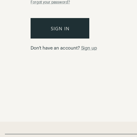
Forgot your password?
SIGN IN
Don't have an account?
Sign up
Page Footer