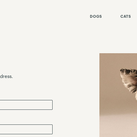
DOGS
CATS
ddress.