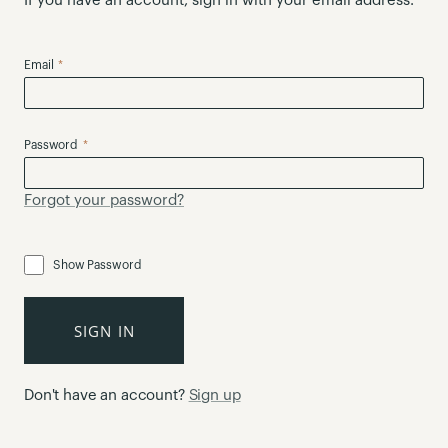
If you have an account, sign in with your email address.
Email
Password
Forgot your password?
Show Password
SIGN IN
Don't have an account?
Sign up