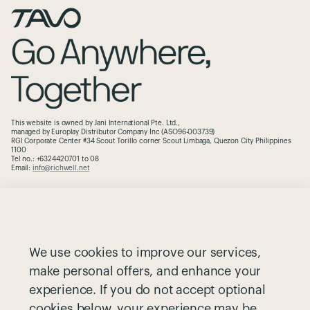
This website is owned by Jani International Pte. Ltd.,
managed by Europlay Distributor Company Inc (ASO96-003739)
RGI Corporate Center #34 Scout Torillo corner Scout Limbaga, Quezon City Philippines
1100
Tel no.: +6324420701 to 08
Email:
info@richwell.net
The Brand
Contact
Why Pet Safety
Warranty
We use cookies to improve our services,
Partnerships
Cookie Notice
make personal offers, and enhance your
Greenguard
Privacy Notice
experience. If you do not accept optional
Size Guide
Terms and Conditions
cookies below, your experience may be