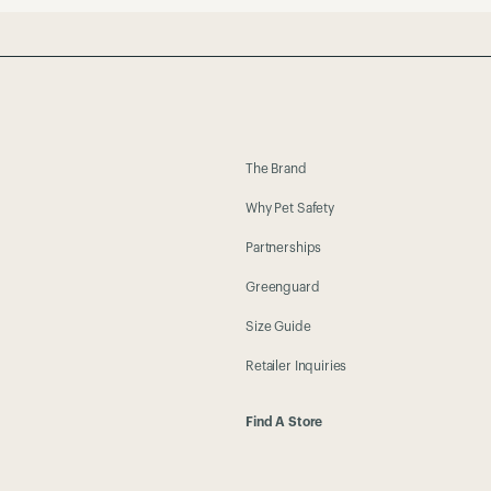
The Brand
Why Pet Safety
Partnerships
Greenguard
Size Guide
Retailer Inquiries
Find A Store