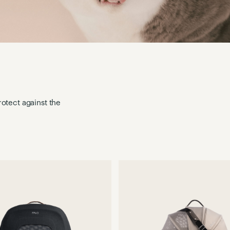
otect against the