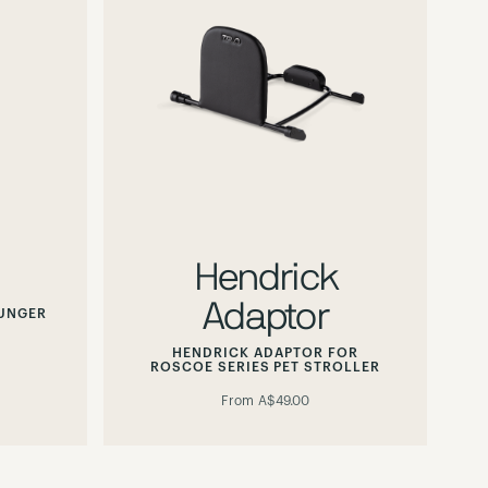
Hendrick
Adaptor
OUNGER
HENDRICK ADAPTOR FOR
ROSCOE SERIES PET STROLLER
From
A$49.00