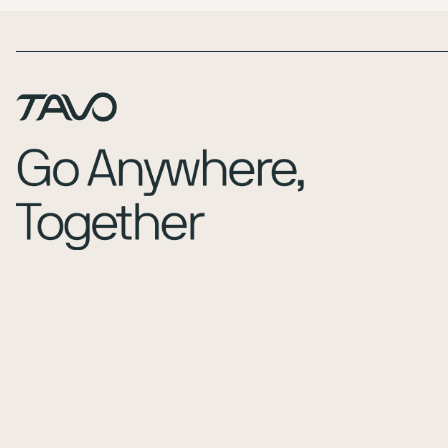
Page Footer