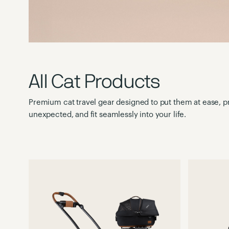
All Cat Products
Premium cat travel gear designed to put them at ease, pr
unexpected, and fit seamlessly into your life.