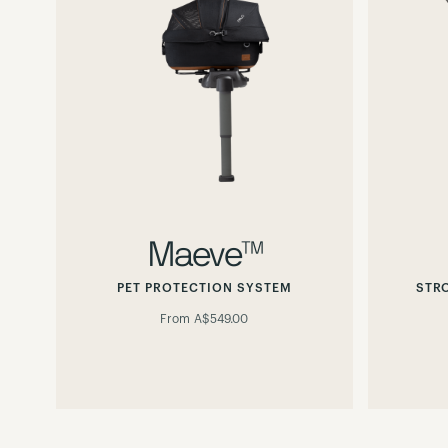
Maeve™
PET PROTECTION SYSTEM
STR
From
A$549.00