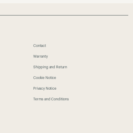
Contact
Warranty
Shipping and Return
Cookie Notice
Privacy Notice
Terms and Conditions