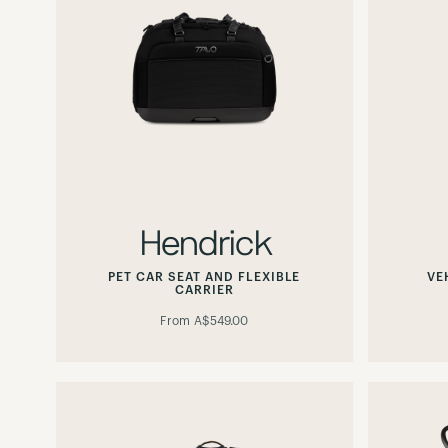
Hendrick
PET CAR SEAT AND FLEXIBLE
VE
CARRIER
From
A$549.00