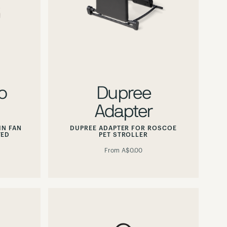
o
Dupree
Adapter
IN FAN
DUPREE ADAPTER FOR ROSCOE
TED
PET STROLLER
From
A$0.00