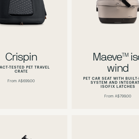
Crispin
Maeve™ is
wind
ACT-TESTED PET TRAVEL
CRATE
PET CAR SEAT WITH BUILT-
From
A$699.00
SYSTEM AND INTEGRA
ISOFIX LATCHES
From
A$799.00