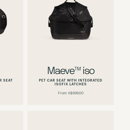
Maeve™ iso
R SEAT
PET CAR SEAT WITH INTEGRATED
ISOFIX LATCHES
From
A$699.00