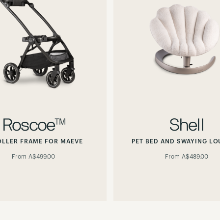
Roscoe™
Shell
OLLER FRAME FOR MAEVE
PET BED AND SWAYING L
From
A$499.00
From
A$489.00