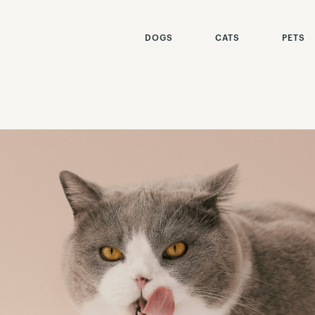
DOGS
CATS
PETS