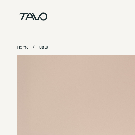
Skip
to
Content
Home
Cats