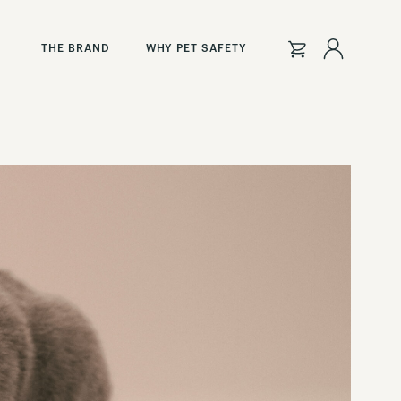
Sign
THE BRAND
WHY PET SAFETY
In