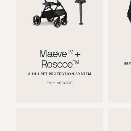
Maeve™ +
Roscoe™
IMP
3-IN-1 PET PROTECTION SYSTEM
From
A$949.00