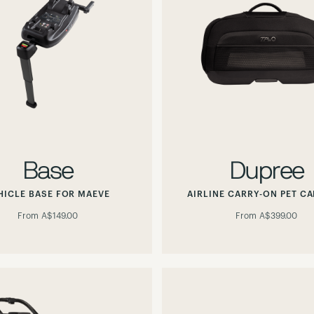
Base
Dupree
HICLE BASE FOR MAEVE
AIRLINE CARRY-ON PET CA
From
A$149.00
From
A$399.00