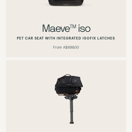
Maeve™ iso
PET CAR SEAT WITH INTEGRATED ISOFIX LATCHES
From
A$699.00