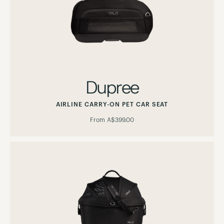
Dupree
AIRLINE CARRY-ON PET CAR SEAT
From
A$399.00