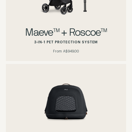
Maeve™ + Roscoe™
3-IN-1 PET PROTECTION SYSTEM
From
A$949.00