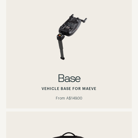
Base
VEHICLE BASE FOR MAEVE
From
A$149.00