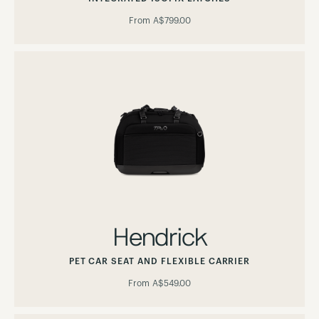
From
A$799.00
Hendrick
PET CAR SEAT AND FLEXIBLE CARRIER
From
A$549.00