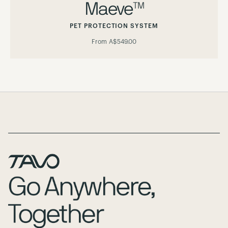
Maeve™
PET PROTECTION SYSTEM
From
A$549.00
Page Footer