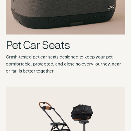
Pet Car Seats
Crash-tested pet car seats designed to keep your pet
comfortable, protected, and close so every journey, near
or far, is better together.