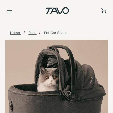
Skip
to
Content
Home
Pets
Pet Car Seats