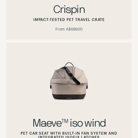
Crispin
IMPACT-TESTED PET TRAVEL CRATE
From
A$699.00
Maeve™ iso wind
PET CAR SEAT WITH BUILT-IN FAN SYSTEM AND
INTEGRATED ISOFIX LATCHES