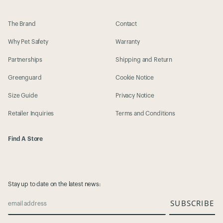
The Brand
Contact
Why Pet Safety
Warranty
Partnerships
Shipping and Return
Greenguard
Cookie Notice
Size Guide
Privacy Notice
Retailer Inquiries
Terms and Conditions
Find A Store
Stay up to date on the latest news:
SUBSCRIBE
email address