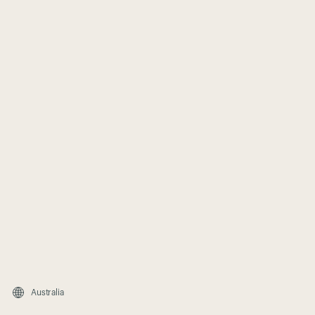
Australia