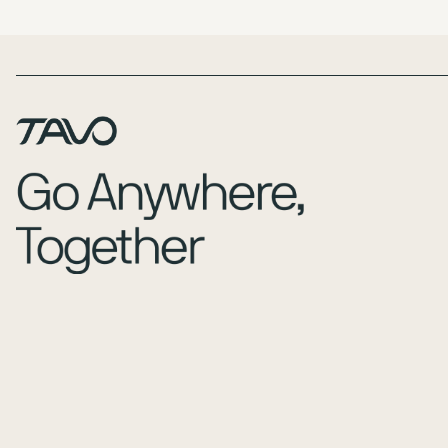
Page Footer