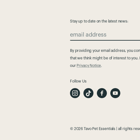
Stay up to date on the latest news:
email address
By providing your email address, you cons
that we think might be of interest to you
our
Privacy Notice
.
Follow Us
I
T
F
Y
n
i
a
o
s
k
c
u
t
T
e
t
a
o
b
u
g
k
o
b
r
o
e
a
k
m
© 2026 Tavo Pet Essentials | all rights re