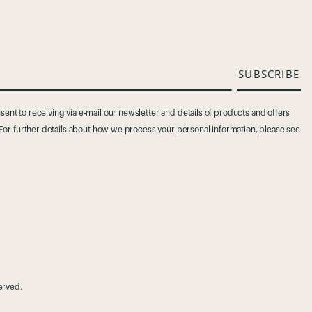
SUBSCRIBE
ent to receiving via e-mail our newsletter and details of products and offers
. For further details about how we process your personal information, please see
served.