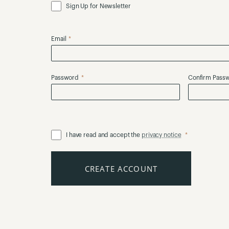
Sign Up for Newsletter
Email
Password
Confirm Pass
I have read and accept the
privacy notice
CREATE ACCOUNT