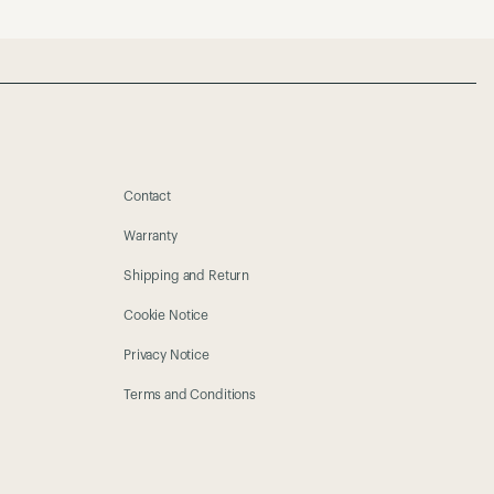
Contact
Warranty
Shipping and Return
Cookie Notice
Privacy Notice
Terms and Conditions