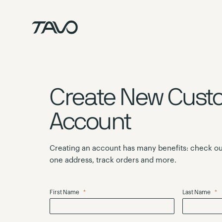
Skip
to
Content
Create New Cust
Account
Creating an account has many benefits: check ou
one address, track orders and more.
First Name
Last Name