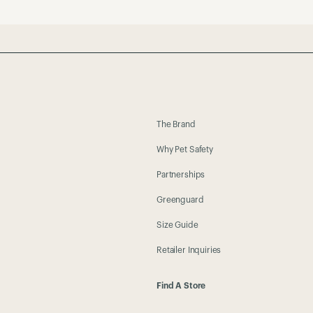
The Brand
Why Pet Safety
Partnerships
Greenguard
Size Guide
Retailer Inquiries
Find A Store