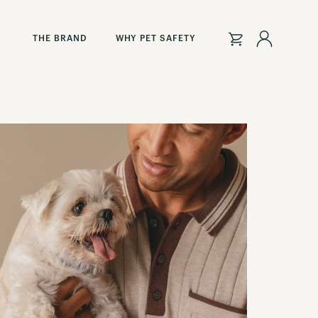
Sign
THE BRAND
WHY PET SAFETY
In