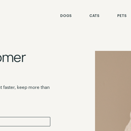
DOGS
CATS
PETS
omer
t faster, keep more than