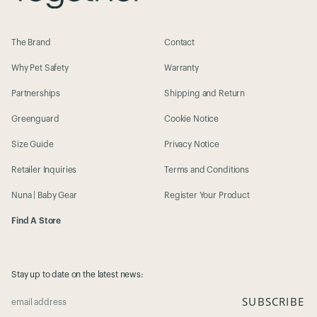
The Brand
Contact
Why Pet Safety
Warranty
Partnerships
Shipping and Return
Greenguard
Cookie Notice
Size Guide
Privacy Notice
Retailer Inquiries
Terms and Conditions
Nuna | Baby Gear
Register Your Product
Find A Store
Stay up to date on the latest news:
SUBSCRIBE
email address