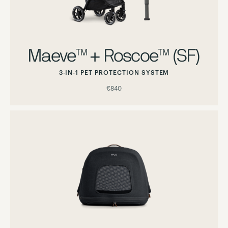
Maeve™ + Roscoe™ (SF)
3-IN-1 PET PROTECTION SYSTEM
€840