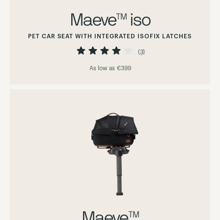
Maeve™ iso
PET CAR SEAT WITH INTEGRATED ISOFIX LATCHES
Rating:
80%
(3)
As low as
€399
Maeve™