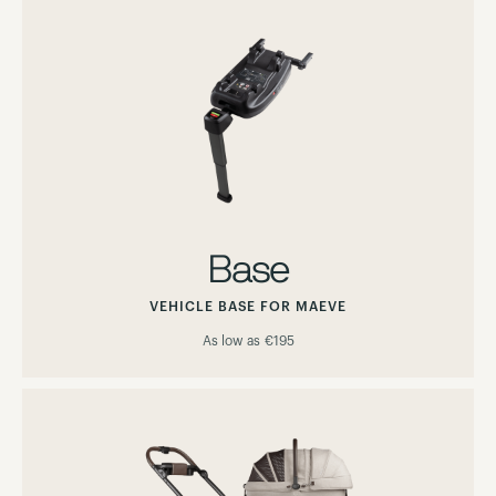
Base
VEHICLE BASE FOR MAEVE
As low as
€195