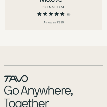
PET CAR SEAT
Rating:
98%
(8)
As low as
€299
Page Footer