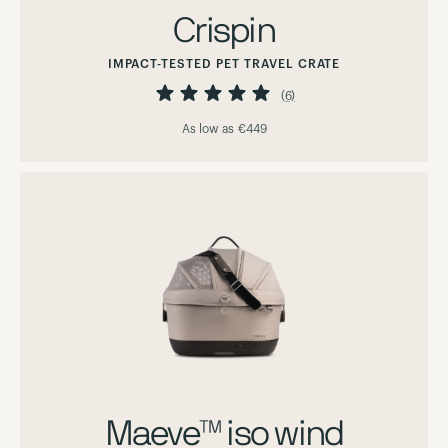
Crispin
IMPACT-TESTED PET TRAVEL CRATE
Rating:
100%
(6)
As low as
€449
Maeve™ iso wind