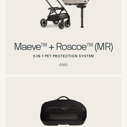
Maeve™ + Roscoe™ (MR)
3-IN-1 PET PROTECTION SYSTEM
€890