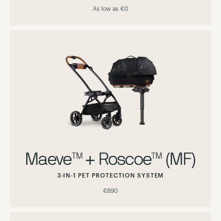
As low as
€0
Maeve™ + Roscoe™ (MF)
3-IN-1 PET PROTECTION SYSTEM
€890