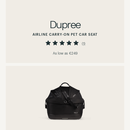
Dupree
AIRLINE CARRY-ON PET CAR SEAT
Rating:
100%
(1)
As low as
€249