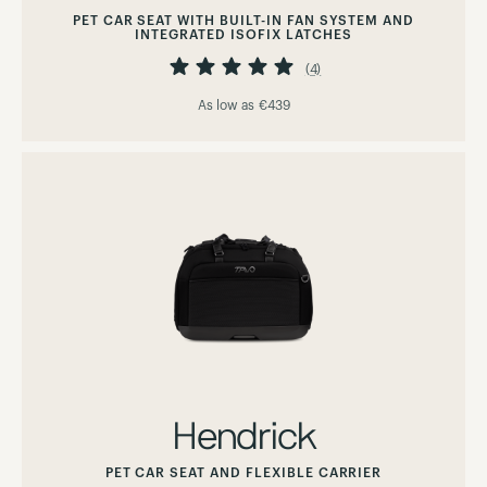
PET CAR SEAT WITH BUILT-IN FAN SYSTEM AND
INTEGRATED ISOFIX LATCHES
Rating:
100%
(4)
As low as
€439
Hendrick
PET CAR SEAT AND FLEXIBLE CARRIER