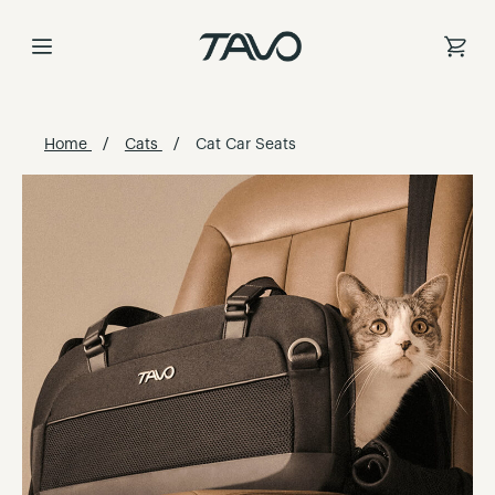
Skip
to
Content
Home
Cats
Cat Car Seats