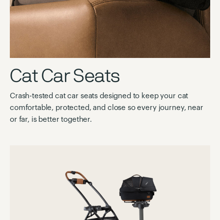
Cat Car Seats
Crash-tested cat car seats designed to keep your cat
comfortable, protected, and close so every journey, near
or far, is better together.