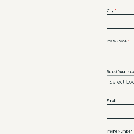
City
Postal Code
Select Your Loca
Email
Phone Number