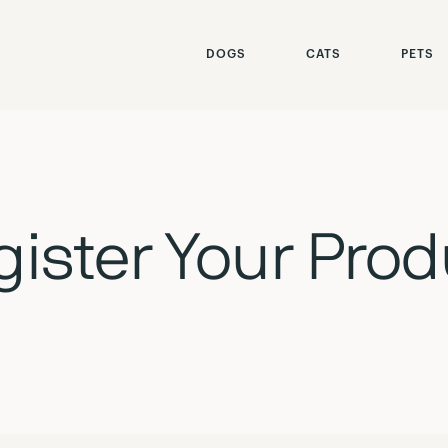
our Product
DOGS
CATS
PETS
gister Your Prod