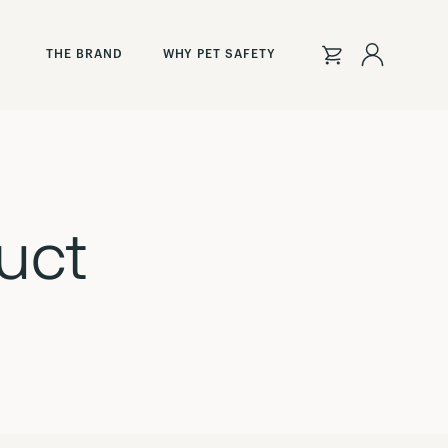
Sign
THE BRAND
WHY PET SAFETY
In
uct