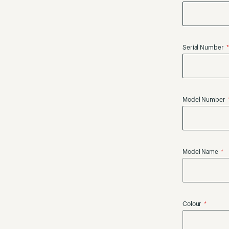
Serial Number
Model Number
Model Name
Colour