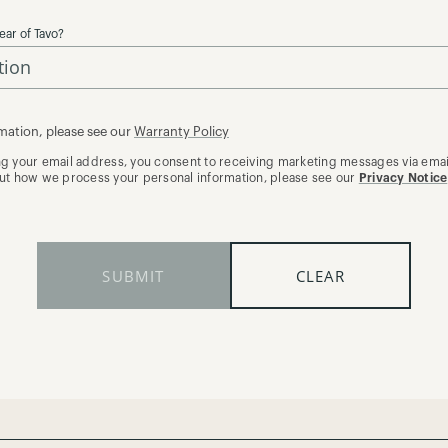
ear of Tavo?
mation, please see our
Warranty Policy
ng your email address, you consent to receiving marketing messages via email
out how we process your personal information, please see our
Privacy Notice
SUBMIT
CLEAR