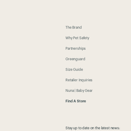
The Brand
Why Pet Safety
Partnerships
Greenguard
Size Guide
Retailer Inquiries
Nuna | Baby Gear
Find A Store
Stay up to date on the latest news: