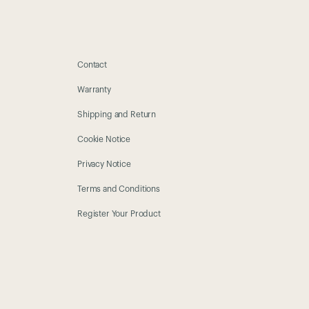
Contact
Warranty
Shipping and Return
Cookie Notice
Privacy Notice
Terms and Conditions
Register Your Product