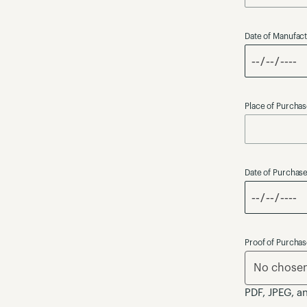
Date of Manufac
Place of Purcha
Date of Purchas
Proof of Purcha
No chosen 
PDF, JPEG, a