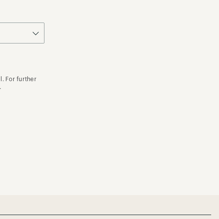
. For further
.