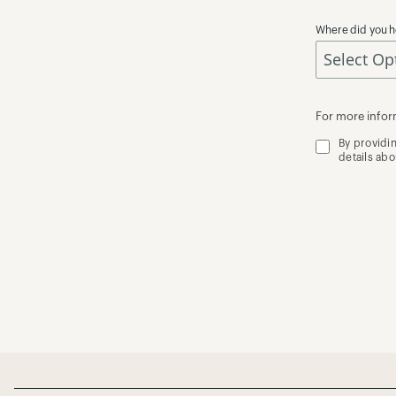
Where did you h
For more infor
By providi
details ab
Page Footer