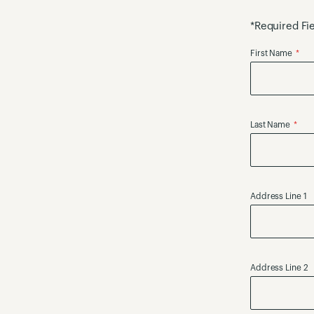
*Required Fi
First Name
Last Name
Address Line 1
Address Line 2