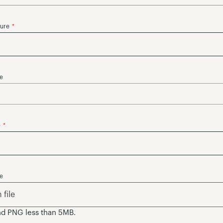
ture
se
e
se
file
nd PNG less than 5MB.