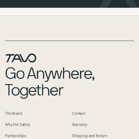
Page Footer
The Brand
Contact
Why Pet Safety
Warranty
Partnerships
Shipping and Return