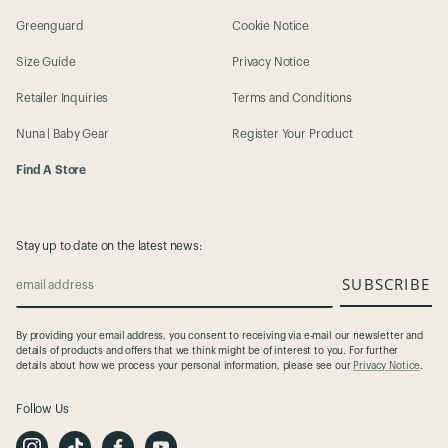
Greenguard
Cookie Notice
Size Guide
Privacy Notice
Retailer Inquiries
Terms and Conditions
Nuna | Baby Gear
Register Your Product
Find A Store
Stay up to date on the latest news:
SUBSCRIBE
email address
By providing your email address, you consent to receiving via e-mail our newsletter and
details of products and offers that we think might be of interest to you. For further
details about how we process your personal information, please see our
Privacy Notice
.
Follow Us
I
T
F
Y
n
i
a
o