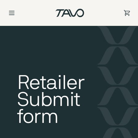
Skip
to
Content
Retailer
Submit
form