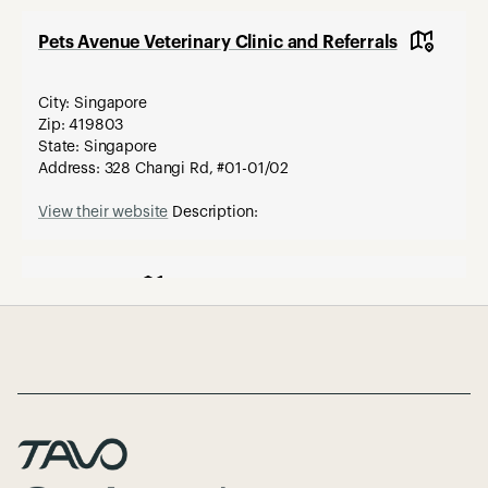
Pets Avenue Veterinary Clinic and Referrals
City: Singapore
Zip: 419803
State: Singapore
Address: 328 Changi Rd, #01-01/02
View their website
Description:
Paws R Us
Page Footer
City: Singapore
Zip: 217701
State:
Address: 1 Tessensohn Road #01-06
Description: