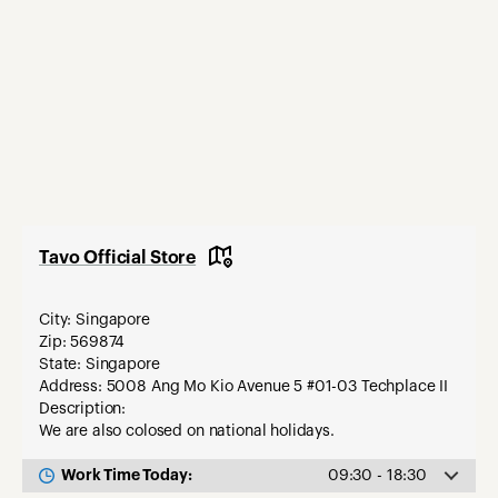
Tavo Official Store
City: Singapore
Zip: 569874
State: Singapore
Address: 5008 Ang Mo Kio Avenue 5 #01-03 Techplace II
Description:
We are also colosed on national holidays.
Work Time Today:
09:30 - 18:30