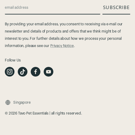
SUBSCRIBE
email address
By providing your email address, you consent to receiving via e-mail our
newsletter and details of products and offers that we think might be of
interest to you. For further details about how we process your personal
information, please see our
Privacy Notice
.
Follow Us
I
T
F
Y
n
i
a
o
s
k
c
u
t
T
e
t
a
o
b
u
g
k
o
b
r
o
e
a
k
m
Singapore
© 2026 Tavo Pet Essentials | all rights reserved.