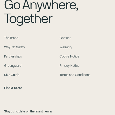
Pop Pop Pets New Bahru
City: New Bahru
Zip: 239351
State:
Address: 46 Kim Yam Rd, #03-09
The Brand
Contact
View their website
Description:
Why Pet Safety
Warranty
Partnerships
Cookie Notice
Greenguard
Privacy Notice
Size Guide
Terms and Conditions
Find A Store
Stay up to date on the latest news: