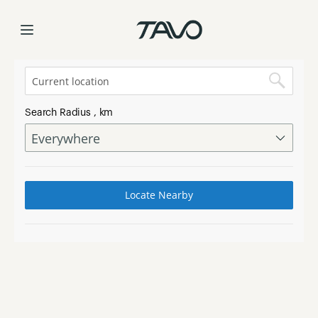
Find a Store
Skip
to
Content
Search Radius
, km
Locate Nearby