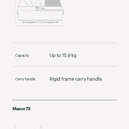
Up to 15.9 kg
Capacity
Rigid frame carry handle
Carry handle
Maeve 7X