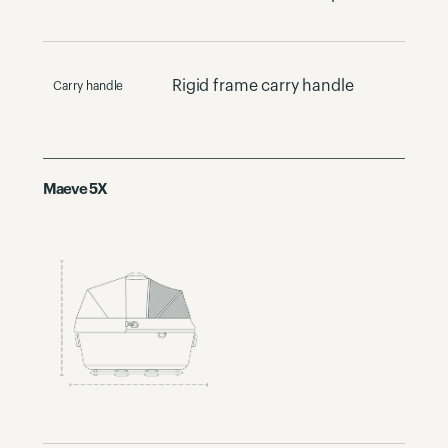
Rigid frame carry handle
Carry handle
Maeve 5X