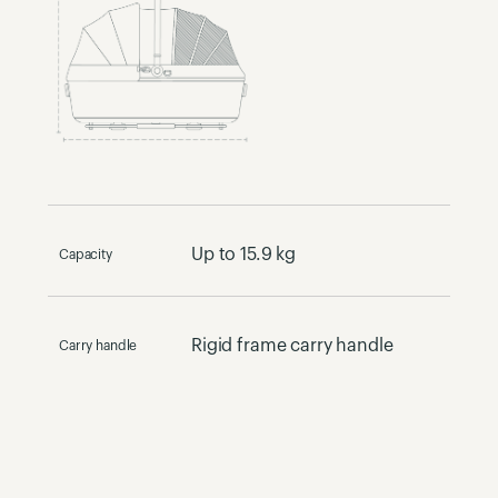
Up to 15.9 kg
Capacity
Rigid frame carry handle
Carry handle