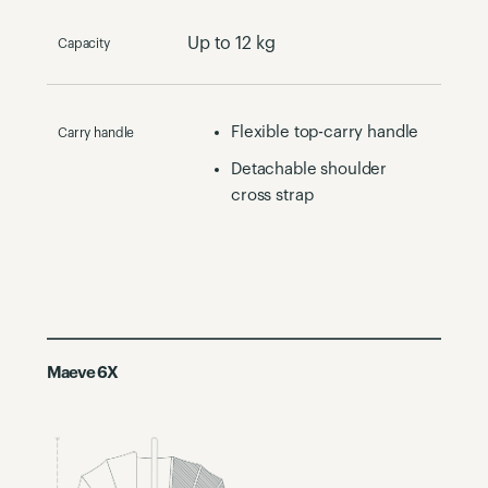
Up to 12 kg
Capacity
Flexible top-carry handle​
Carry handle
Detachable shoulder
cross strap
Maeve 6X