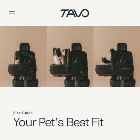
Size Guide
Skip
to
Content
Size Guide
Your Pet’s Best Fit