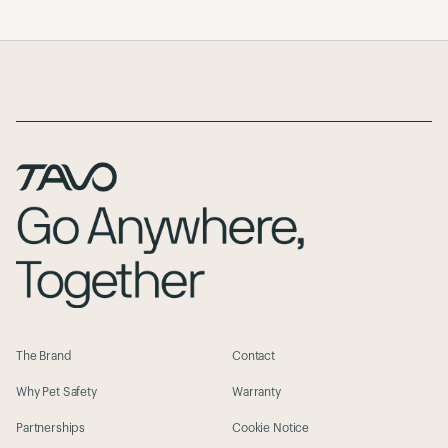
Page Footer
The Brand
Contact
Why Pet Safety
Warranty
Partnerships
Cookie Notice