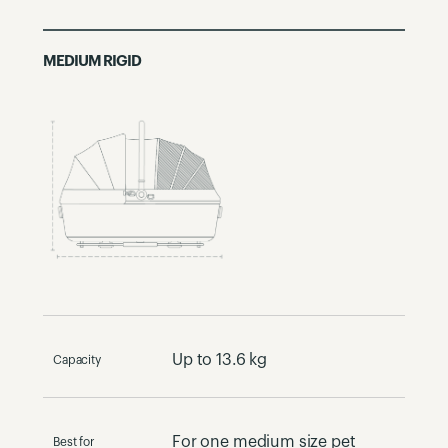
MEDIUM RIGID
Up to 13.6 kg
Capacity
For one medium size pet​
Best for​