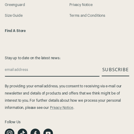
Greenguard
Privacy Notice
Size Guide
Terms and Conditions
Find A Store
Stay up to date on the latest news:
SUBSCRIBE
email address
By providing your email address, you consent to receiving via e-mail our
newsletter and details of products and offers that we think might be of
interest to you. For further details about how we process your personal
information, please see our
Privacy Notice
.
Follow Us
I
T
F
Y
n
i
a
o