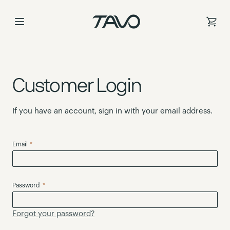
Skip
to
Content
Customer Login
If you have an account, sign in with your email address.
Email
Password
Forgot your password?