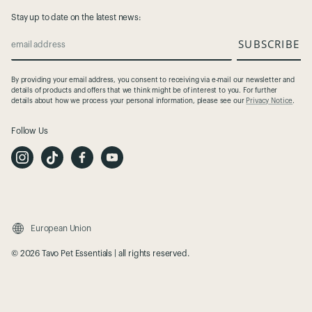
Stay up to date on the latest news:
SUBSCRIBE
email address
By providing your email address, you consent to receiving via e-mail our newsletter and
details of products and offers that we think might be of interest to you. For further
details about how we process your personal information, please see our
Privacy Notice
.
Follow Us
I
T
F
Y
n
i
a
o
s
k
c
u
t
T
e
t
a
o
b
u
g
k
o
b
r
o
e
a
k
m
European Union
© 2026 Tavo Pet Essentials | all rights reserved.