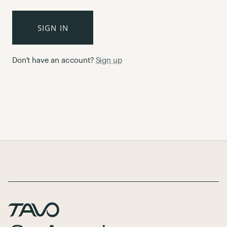
SIGN IN
Don't have an account?
Sign up
Page Footer