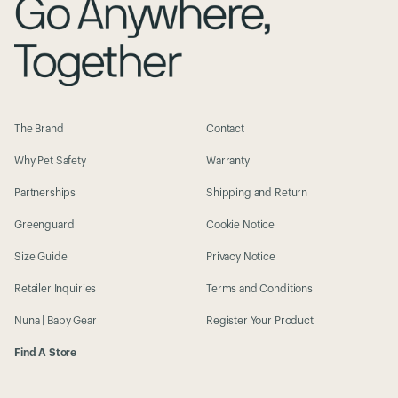
The Brand
Contact
Why Pet Safety
Warranty
Partnerships
Shipping and Return
Greenguard
Cookie Notice
Size Guide
Privacy Notice
Retailer Inquiries
Terms and Conditions
Nuna | Baby Gear
Register Your Product
Find A Store