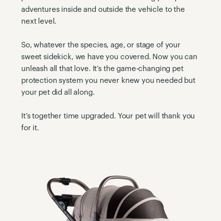
adventures inside and outside the vehicle to the
next level.
So, whatever the species, age, or stage of your
sweet sidekick, we have you covered. Now you can
unleash all that love. It’s the game-changing pet
protection system you never knew you needed but
your pet did all along.
It’s together time upgraded. Your pet will thank you
for it.