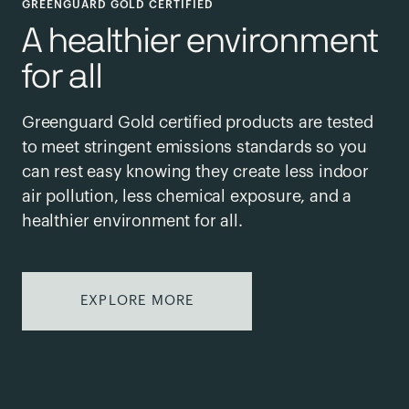
GREENGUARD GOLD CERTIFIED
A healthier environment
for all
Greenguard Gold certified products are tested
to meet stringent emissions standards so you
can rest easy knowing they create less indoor
air pollution, less chemical exposure, and a
healthier environment for all.
EXPLORE MORE