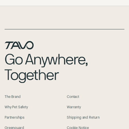
Page Footer
The Brand
Contact
Why Pet Safety
Warranty
Partnerships
Shipping and Return
Greenguard
Cookie Notice