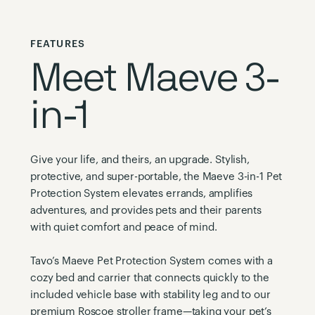
FEATURES
Meet Maeve 3-
in-1
Give your life, and theirs, an upgrade. Stylish,
protective, and super-portable, the Maeve 3-in-1 Pet
Protection System elevates errands, amplifies
adventures, and provides pets and their parents
with quiet comfort and peace of mind.
Tavo’s Maeve Pet Protection System comes with a
cozy bed and carrier that connects quickly to the
included vehicle base with stability leg and to our
premium Roscoe stroller frame—taking your pet’s