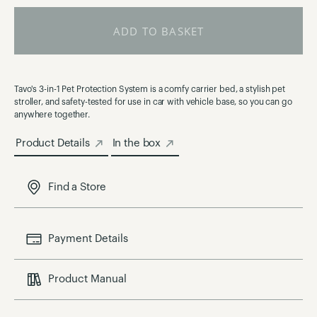
ADD TO BASKET
Tavo's 3-in-1 Pet Protection System is a comfy carrier bed, a stylish pet
stroller, and safety-tested for use in car with vehicle base, so you can go
anywhere together.
Product Details
In the box
Find a Store
Payment Details
Product Manual