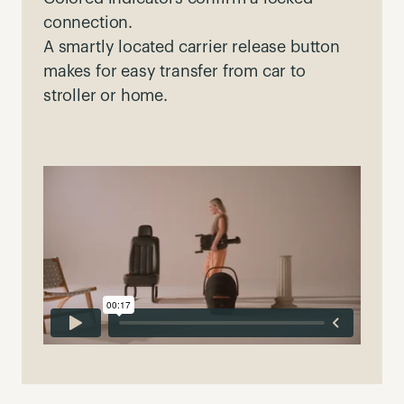
connection.
A smartly located carrier release button
makes for easy transfer from car to
stroller or home.