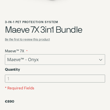
Skip
to
3-IN-1 PET PROTECTION SYSTEM
the
Maeve 7X 3in1 Bundle
beginning
of
Be the first to review this product
the
images
Maeve™ 7X
gallery
Quantity
* Required Fields
€890