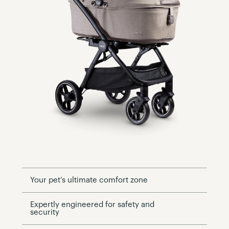
Your pet’s ultimate comfort zone
Expertly engineered for safety and
security