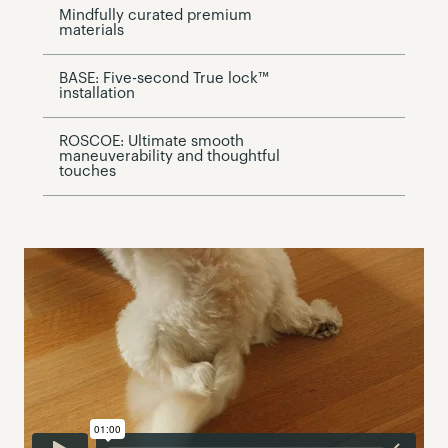
Mindfully curated premium
materials
BASE: Five-second True lock™
installation
ROSCOE: Ultimate smooth
maneuverability and thoughtful
touches