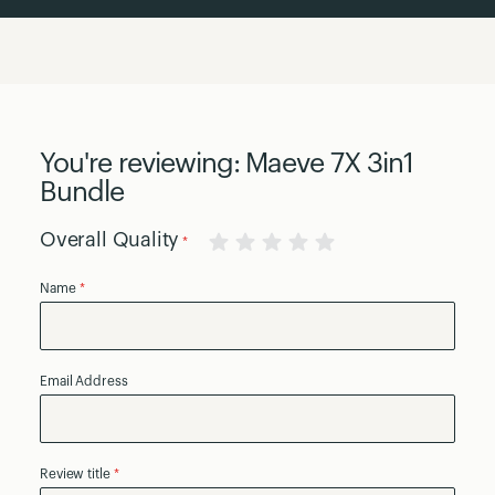
You're reviewing:
Maeve 7X 3in1
Bundle
Overall Quality
1
2
3
4
5
Name
star
stars
stars
stars
stars
Email Address
Review title