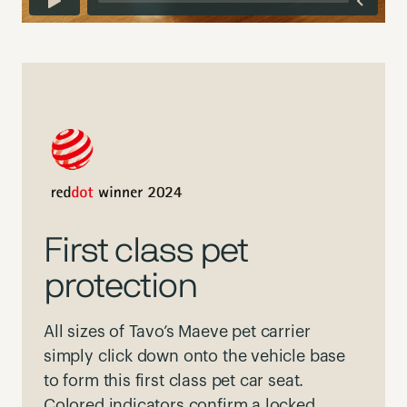
First class pet
protection
All sizes of Tavo’s Maeve pet carrier
simply click down onto the vehicle base
to form this first class pet car seat.
Colored indicators confirm a locked