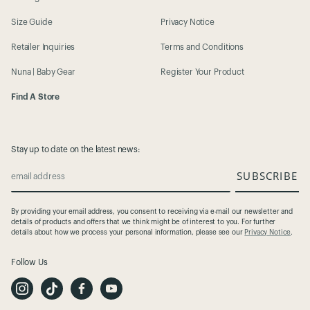
Size Guide
Privacy Notice
Retailer Inquiries
Terms and Conditions
Nuna | Baby Gear
Register Your Product
Find A Store
Stay up to date on the latest news:
SUBSCRIBE
email address
By providing your email address, you consent to receiving via e-mail our newsletter and
details of products and offers that we think might be of interest to you. For further
details about how we process your personal information, please see our
Privacy Notice
.
Follow Us
I
T
F
Y
n
i
a
o
s
k
c
u
t
T
e
t