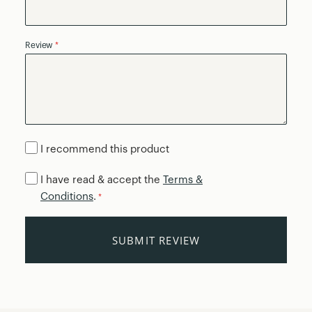
Review
I recommend this product
I have read & accept the
Terms &
Conditions
.
*
SUBMIT REVIEW