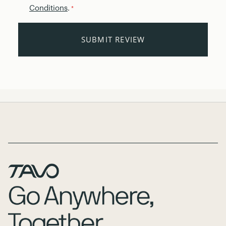
Conditions
.
*
SUBMIT REVIEW
Page Footer