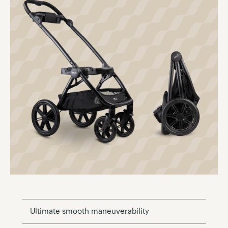
Ultimate smooth maneuverability