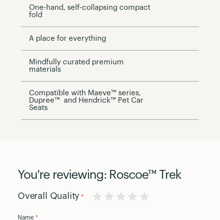
One-hand, self-collapsing compact
fold
A place for everything
Mindfully curated premium
materials
Compatible with Maeve™ series,
Dupree™ and Hendrick™ Pet Car
Seats
You're reviewing:
Roscoe™ Trek
Overall Quality
1
2
3
4
5
Name
star
stars
stars
stars
stars