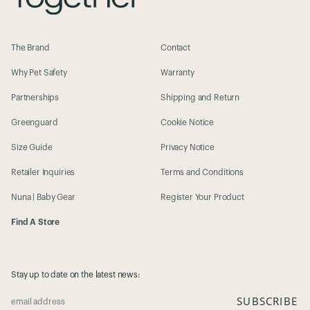
The Brand
Contact
Why Pet Safety
Warranty
Partnerships
Shipping and Return
Greenguard
Cookie Notice
Size Guide
Privacy Notice
Retailer Inquiries
Terms and Conditions
Nuna | Baby Gear
Register Your Product
Find A Store
Stay up to date on the latest news:
SUBSCRIBE
email address