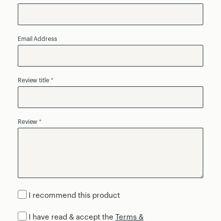
Email Address
Review title
Review
I recommend this product
I have read & accept the
Terms &