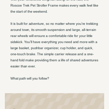
Roscoe Trek Pet Stroller Frame makes every walk feel like
the start of the weekend.
It is built for adventure, so no matter where you're trekking
around town, its smooth suspension and large, all-terrain
rear wheels will ensure a comfortable ride for your little
sidekick. You’ll have everything you need and more with a
large basket, pushbar organizer, cup holder, and quick,
one-touch brake. The simple carrier release and a one-
hand fold make providing them a life of shared adventures
easier than ever.
What path will you follow?