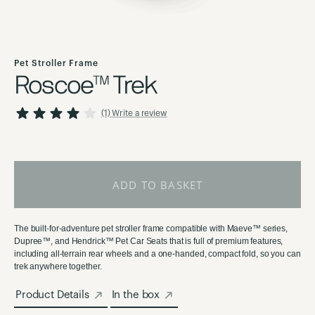
Skip
to
Pet Stroller Frame
the
Roscoe™ Trek
beginning
of
80
100
Rating:
% of
(1)
Write a review
the
images
gallery
ADD TO BASKET
The built-for-adventure pet stroller frame compatible with Maeve™ series,
Dupree™, and Hendrick™ Pet Car Seats that is full of premium features,
including all-terrain rear wheels and a one-handed, compact fold, so you can
trek anywhere together.
Product Details
In the box