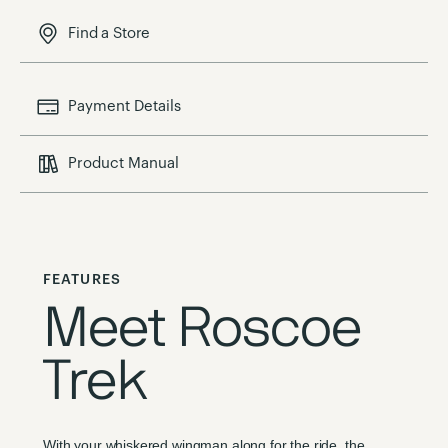
Find a Store
Payment Details
Product Manual
FEATURES
Meet Roscoe
Trek
With your whiskered wingman along for the ride, the