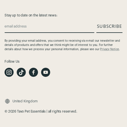
Stay up to date on the latest news:
SUBSCRIBE
email address
By providing your email address, you consent to receiving via e-mail our newsletter and
details of products and offers that we think might be of interest to you. For further
details about how we process your personal information, please see our
Privacy Notice
.
Follow Us
I
T
F
Y
n
i
a
o
s
k
c
u
t
T
e
t
a
o
b
u
g
k
o
b
r
o
e
a
k
m
United Kingdom
© 2026 Tavo Pet Essentials | all rights reserved.