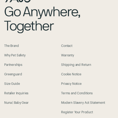
The Brand
Contact
Why Pet Safety
Warranty
Partnerships
Shipping and Return
Greenguard
Cookie Notice
Size Guide
Privacy Notice
Retailer Inquiries
Terms and Conditions
Nuna | Baby Gear
Modern Slavery Act Statement
Register Your Product