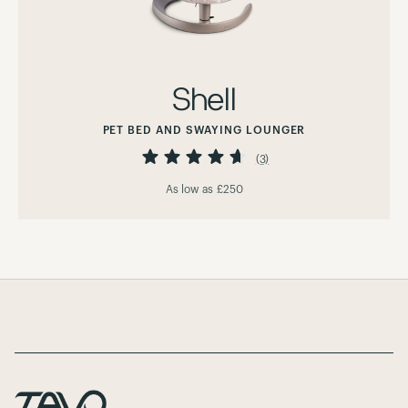
Shell
PET BED AND SWAYING LOUNGER
Rating:
93%
(3)
As low as
£250
Page Footer