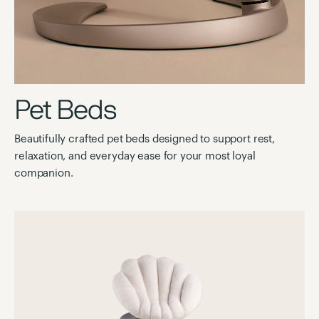
Pet Beds
Beautifully crafted pet beds designed to support rest,
relaxation, and everyday ease for your most loyal
companion.