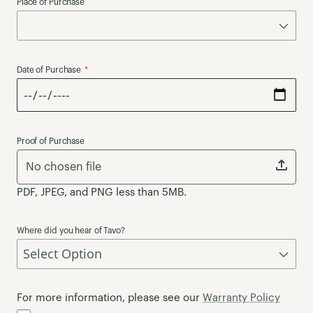
Place of Purchase
Date of Purchase
Proof of Purchase
No chosen file
PDF, JPEG, and PNG less than 5MB.
Where did you hear of Tavo?
For more information, please see our
Warranty Policy