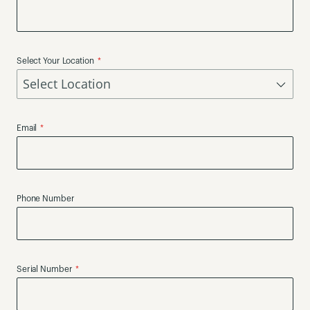
Select Your Location
Email
Phone Number
Serial Number