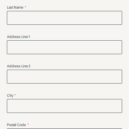
Last Name
Address Line 1
Address Line 2
City
Postal Code