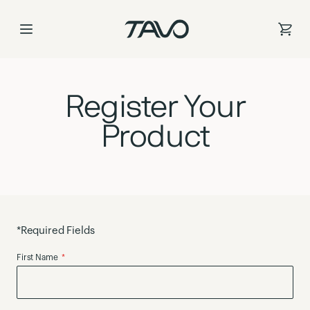
Register Your Pro
Skip
to
Content
Register Your
Product
*Required Fields
First Name