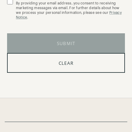
By providing your email address, you consent to receiving
marketing messages via email. For further details about how
we process your personal information, please see our
Privacy
Notice
.
SUBMIT
CLEAR
Page Footer