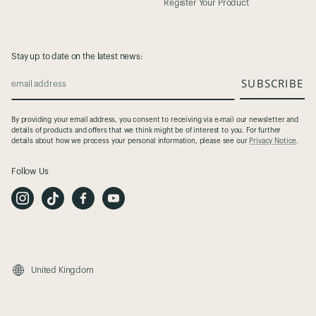
Register Your Product
Stay up to date on the latest news:
SUBSCRIBE
email address
By providing your email address, you consent to receiving via e-mail our newsletter and
details of products and offers that we think might be of interest to you. For further
details about how we process your personal information, please see our
Privacy Notice
.
Follow Us
I
T
F
Y
n
i
a
o
s
k
c
u
t
T
e
t
a
o
b
u
g
k
o
b
r
o
e
a
k
m
United Kingdom