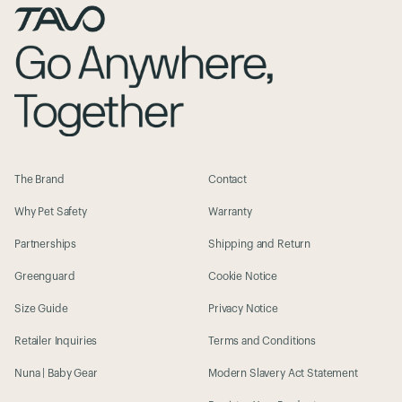
The Brand
Contact
Why Pet Safety
Warranty
Partnerships
Shipping and Return
Greenguard
Cookie Notice
Size Guide
Privacy Notice
Retailer Inquiries
Terms and Conditions
Nuna | Baby Gear
Modern Slavery Act Statement