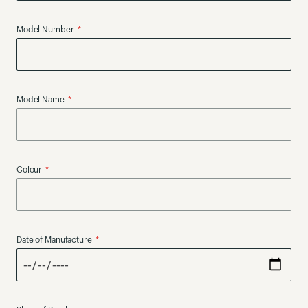
Model Number
Model Name
Colour
Date of Manufacture