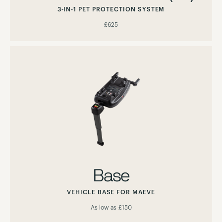
3-IN-1 PET PROTECTION SYSTEM
£625
Base
VEHICLE BASE FOR MAEVE
As low as
£150