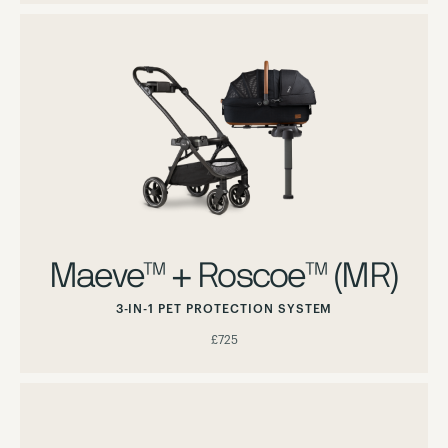
Maeve™ + Roscoe™ (MR)
3-IN-1 PET PROTECTION SYSTEM
£725