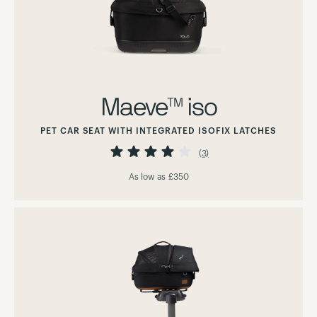
Maeve™ iso
PET CAR SEAT WITH INTEGRATED ISOFIX LATCHES
Rating:
80%
(3)
As low as
£350