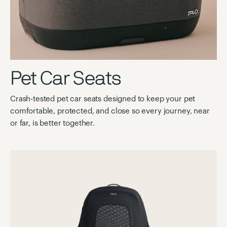
Pet Car Seats
Crash-tested pet car seats designed to keep your pet
comfortable, protected, and close so every journey, near
or far, is better together.