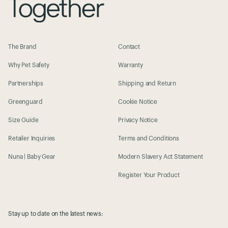
The Brand
Contact
Why Pet Safety
Warranty
Partnerships
Shipping and Return
Greenguard
Cookie Notice
Size Guide
Privacy Notice
Retailer Inquiries
Terms and Conditions
Nuna | Baby Gear
Modern Slavery Act Statement
Register Your Product
Stay up to date on the latest news: