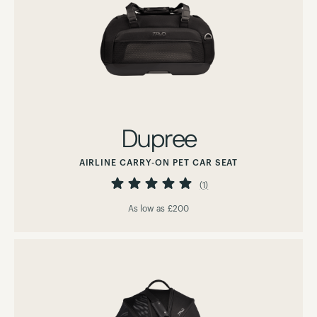
Dupree
AIRLINE CARRY-ON PET CAR SEAT
Rating:
100%
(1)
As low as
£200