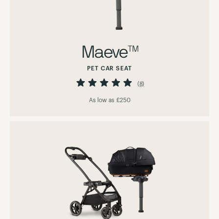
Maeve™
PET CAR SEAT
Rating:
98%
(8)
As low as
£250