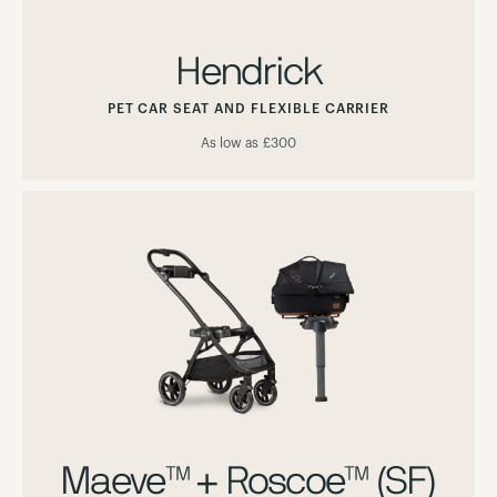
Hendrick
PET CAR SEAT AND FLEXIBLE CARRIER
As low as
£300
Maeve™ + Roscoe™ (SF)