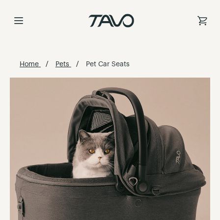
Skip
to
Content
Home
Pets
Pet Car Seats