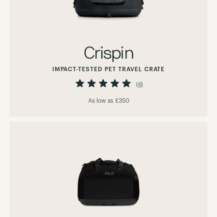
Crispin
IMPACT-TESTED PET TRAVEL CRATE
Rating:
100%
(6)
As low as
£350