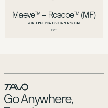
Maeve™ + Roscoe™ (MF)
3-IN-1 PET PROTECTION SYSTEM
£725
Page Footer