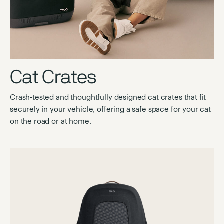
Cat Crates
Crash-tested and thoughtfully designed cat crates that fit
securely in your vehicle, offering a safe space for your cat
on the road or at home.