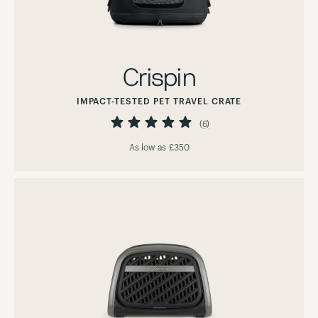
Crispin
IMPACT-TESTED PET TRAVEL CRATE
Rating:
100%
(6)
As low as
£350