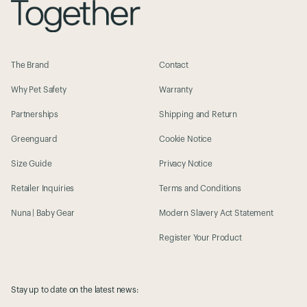
The Brand
Contact
Why Pet Safety
Warranty
Partnerships
Shipping and Return
Greenguard
Cookie Notice
Size Guide
Privacy Notice
Retailer Inquiries
Terms and Conditions
Nuna | Baby Gear
Modern Slavery Act Statement
Register Your Product
Stay up to date on the latest news: