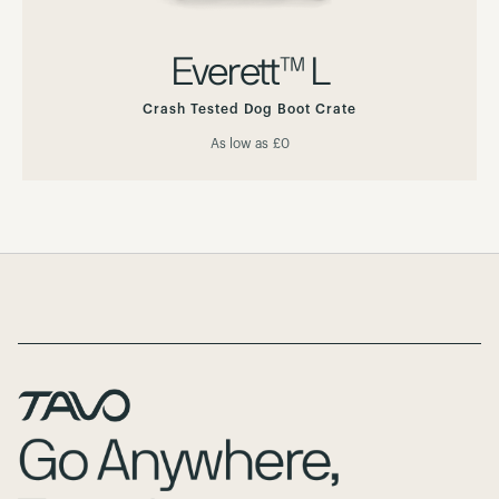
Everett™ L
Crash Tested Dog Boot Crate
As low as
£0
Page Footer