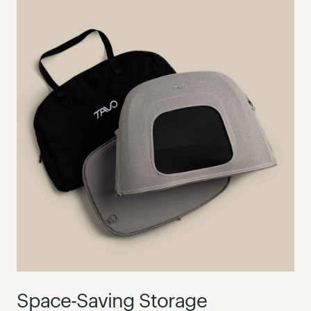
Space-Saving Storage