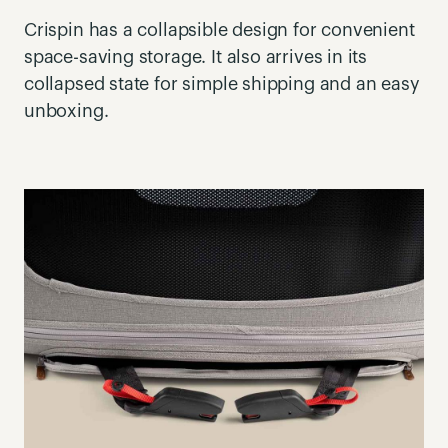
Crispin has a collapsible design for convenient
space-saving storage. It also arrives in its
collapsed state for simple shipping and an easy
unboxing.