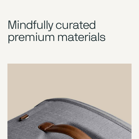
Mindfully curated
premium materials