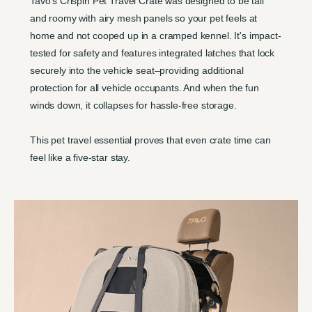
Tavo's Crispin Pet Travel Crate was designed to be tall
and roomy with airy mesh panels so your pet feels at
home and not cooped up in a cramped kennel. It's impact-
tested for safety and features integrated latches that lock
securely into the vehicle seat–providing additional
protection for all vehicle occupants. And when the fun
winds down, it collapses for hassle-free storage.
This pet travel essential proves that even crate time can
feel like a five-star stay.