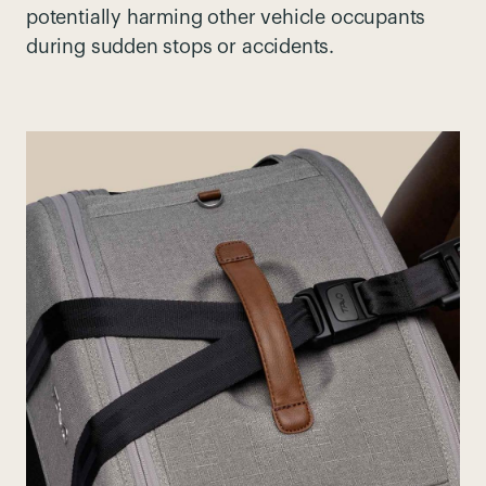
potentially harming other vehicle occupants
during sudden stops or accidents.