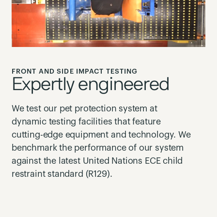
FRONT AND SIDE IMPACT TESTING
Expertly engineered
We test our pet protection system at
dynamic testing facilities that feature
cutting-edge equipment and technology. We
benchmark the performance of our system
against the latest United Nations ECE child
restraint standard (R129).