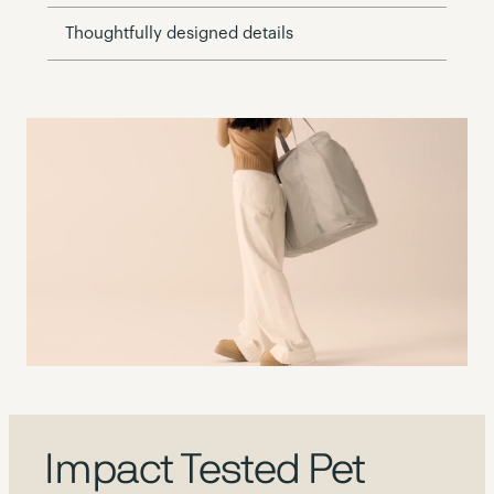
Thoughtfully designed details
Impact Tested Pet