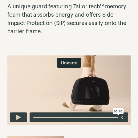
A unique guard featuring Tailor tech™ memory
foam that absorbs energy and offers Side
Impact Protection (SIP) secures easily onto the
carrier frame.