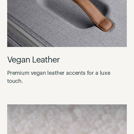
Vegan Leather
Premium vegan leather accents for a luxe
touch.