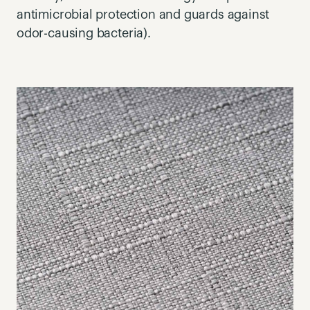
antimicrobial protection and guards against
odor-causing bacteria).