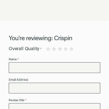
You're reviewing:
Crispin
Overall Quality
1
2
3
4
5
Name
star
stars
stars
stars
stars
Email Address
Review title