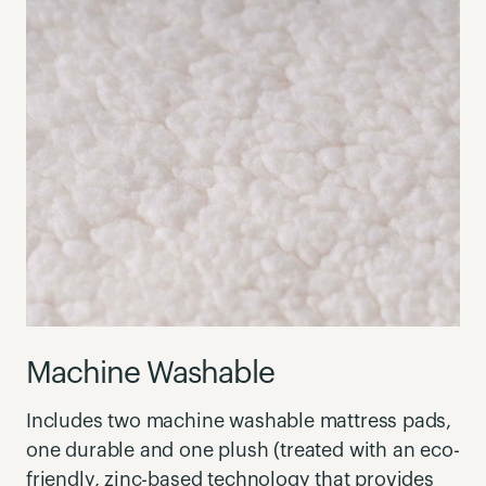
Machine Washable
Includes two machine washable mattress pads,
one durable and one plush (treated with an eco-
friendly, zinc-based technology that provides