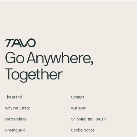
Page Footer
The Brand
Contact
Why Pet Safety
Warranty
Partnerships
Shipping and Return
Greenguard
Cookie Notice