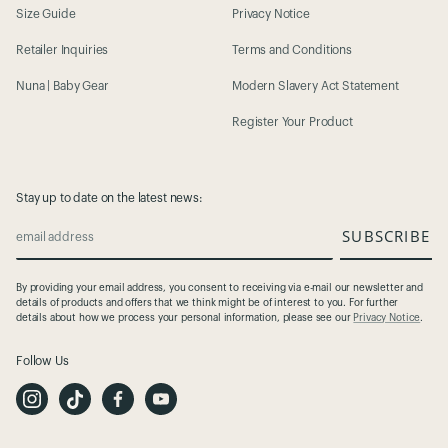
Size Guide
Privacy Notice
Retailer Inquiries
Terms and Conditions
Nuna | Baby Gear
Modern Slavery Act Statement
Register Your Product
Stay up to date on the latest news:
SUBSCRIBE
email address
By providing your email address, you consent to receiving via e-mail our newsletter and
details of products and offers that we think might be of interest to you. For further
details about how we process your personal information, please see our
Privacy Notice
.
Follow Us
I
T
F
Y
n
i
a
o
s
k
c
u
t
T
e
t
a
o
b
u