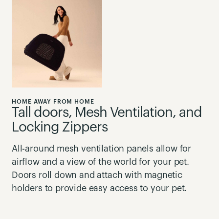
HOME AWAY FROM HOME
Tall doors, Mesh Ventilation, and
Locking Zippers
All-around mesh ventilation panels allow for
airflow and a view of the world for your pet.
Doors roll down and attach with magnetic
holders to provide easy access to your pet.