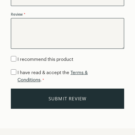
Review
I recommend this product
I have read & accept the
Terms &
Conditions
.
*
SUBMIT REVIEW