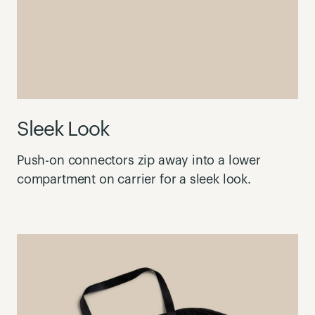
Sleek Look
Push-on connectors zip away into a lower
compartment on carrier for a sleek look.