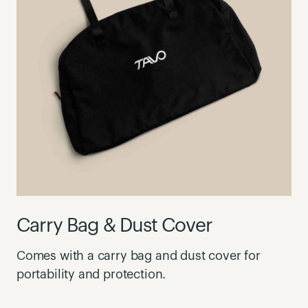
Carry Bag & Dust Cover
Comes with a carry bag and dust cover for
portability and protection.