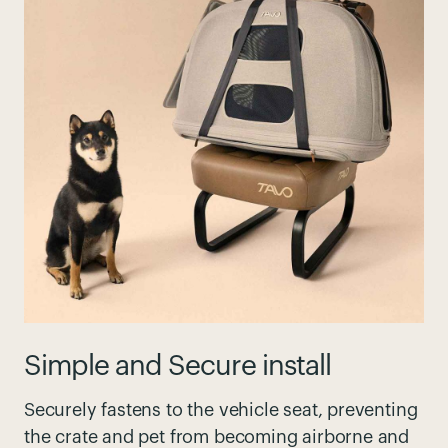
Simple and Secure install
Securely fastens to the vehicle seat, preventing
the crate and pet from becoming airborne and