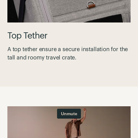
Top Tether
A top tether ensure a secure installation for the
tall and roomy travel crate.