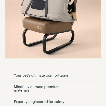
Your pet’s ultimate comfort zone
Mindfully curated premium
materials
Expertly engineered for safety