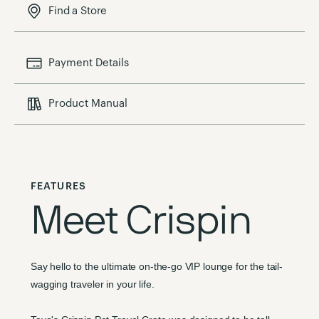
Find a Store
Payment Details
Product Manual
FEATURES
Meet Crispin
Say hello to the ultimate on-the-go VIP lounge for the tail-
wagging traveler in your life.