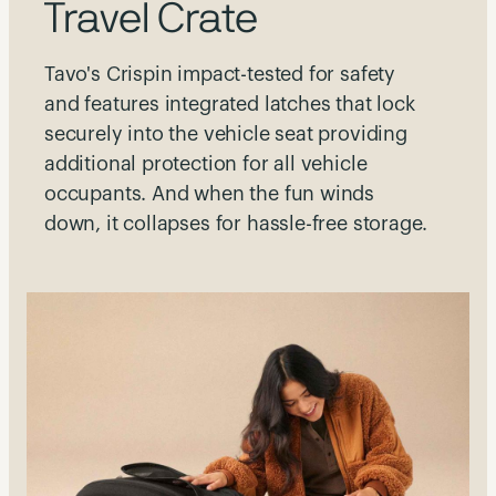
Travel Crate
Tavo's Crispin impact-tested for safety
and features integrated latches that lock
securely into the vehicle seat providing
additional protection for all vehicle
occupants. And when the fun winds
down, it collapses for hassle-free storage.