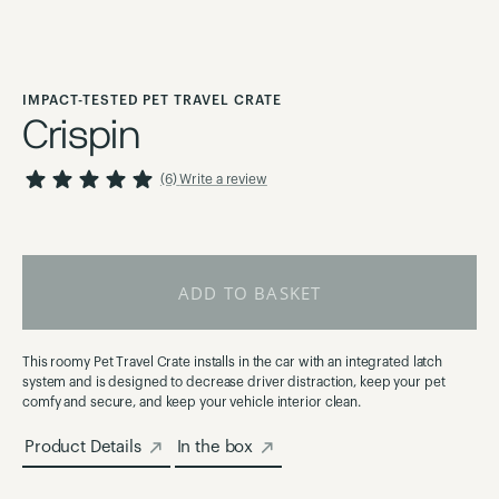
Skip
to
IMPACT-TESTED PET TRAVEL CRATE
the
Crispin
beginning
of
100
100
Rating:
% of
(6)
Write a review
the
images
gallery
ADD TO BASKET
This roomy Pet Travel Crate installs in the car with an integrated latch
system and is designed to decrease driver distraction, keep your pet
comfy and secure, and keep your vehicle interior clean.
Product Details
In the box