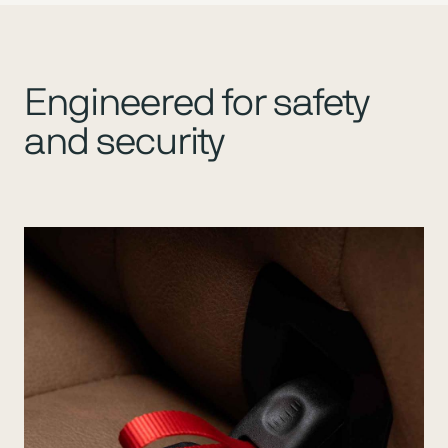
Engineered for safety
and security