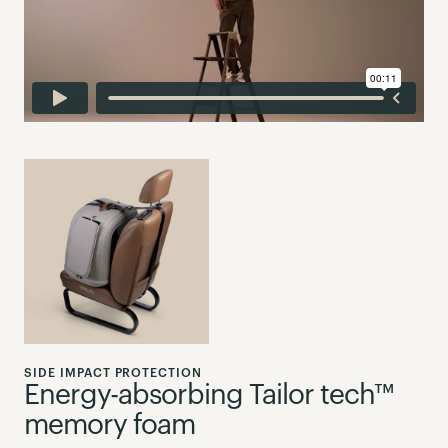
SIDE IMPACT PROTECTION
Energy-absorbing Tailor tech™
memory foam