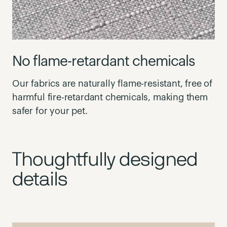
No flame-retardant chemicals
Our fabrics are naturally flame-resistant, free of
harmful fire-retardant chemicals, making them
safer for your pet.
Thoughtfully designed
details