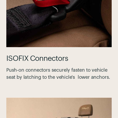
ISOFIX Connectors
Push-on connectors securely fasten to vehicle
seat by latching to the vehicle's lower anchors.