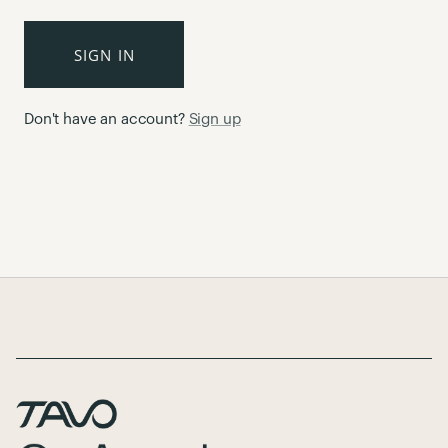
SIGN IN
Don't have an account?
Sign up
Page Footer