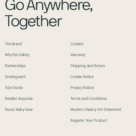
The Brand
Contact
Why Pet Safety
Warranty
Partnerships
Shipping and Return
Greenguard
Cookie Notice
Size Guide
Privacy Notice
Retailer Inquiries
Terms and Conditions
Nuna | Baby Gear
Modern Slavery Act Statement
Register Your Product