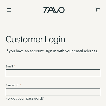
Skip
to
Content
Customer Login
If you have an account, sign in with your email address.
Email
Password
Forgot your password?