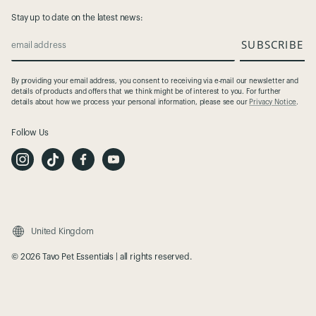
Stay up to date on the latest news:
SUBSCRIBE
email address
By providing your email address, you consent to receiving via e-mail our newsletter and
details of products and offers that we think might be of interest to you. For further
details about how we process your personal information, please see our
Privacy Notice
.
Follow Us
I
T
F
Y
n
i
a
o
s
k
c
u
t
T
e
t
a
o
b
u
g
k
o
b
r
o
e
a
k
m
United Kingdom
© 2026 Tavo Pet Essentials | all rights reserved.