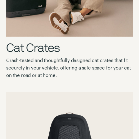
Cat Crates
Crash-tested and thoughtfully designed cat crates that fit
securely in your vehicle, offering a safe space for your cat
on the road or at home.