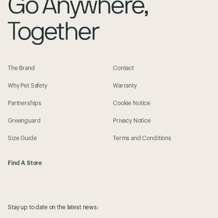
The Brand
Contact
Why Pet Safety
Warranty
Partnerships
Cookie Notice
Greenguard
Privacy Notice
Size Guide
Terms and Conditions
Find A Store
Stay up to date on the latest news: