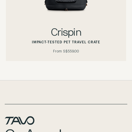
Crispin
IMPACT-TESTED PET TRAVEL CRATE
From
S$559.00
Page Footer