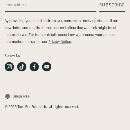
SUBSCRIBE
email address
By providing your email address, you consent to receiving via e-mail our
newsletter and details of products and offers that we think might be of
interest to you. For further details about how we process your personal
information, please see our
Privacy Notice
.
Follow Us
I
T
F
Y
n
i
a
o
s
k
c
u
t
T
e
t
a
o
b
u
g
k
o
b
r
o
e
a
k
m
Singapore
© 2026 Tavo Pet Essentials | all rights reserved.