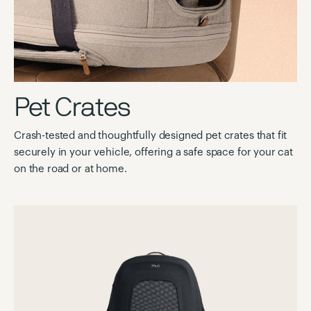
Pet Crates
Crash-tested and thoughtfully designed pet crates that fit
securely in your vehicle, offering a safe space for your cat
on the road or at home.