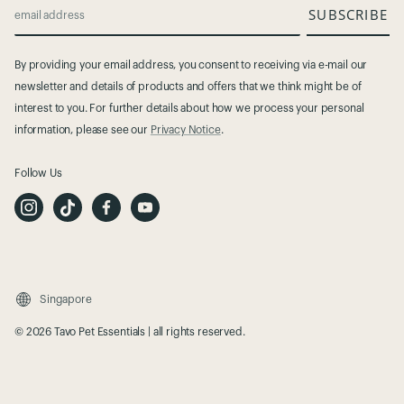
SUBSCRIBE
email address
By providing your email address, you consent to receiving via e-mail our
newsletter and details of products and offers that we think might be of
interest to you. For further details about how we process your personal
information, please see our
Privacy Notice
.
Follow Us
I
T
F
Y
n
i
a
o
s
k
c
u
t
T
e
t
a
o
b
u
g
k
o
b
r
o
e
a
k
m
Singapore
© 2026 Tavo Pet Essentials | all rights reserved.