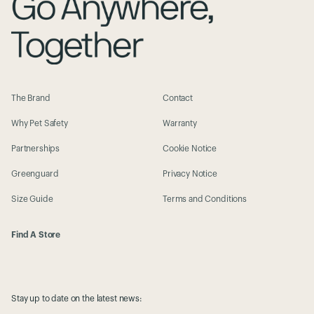
The Brand
Contact
Why Pet Safety
Warranty
Partnerships
Cookie Notice
Greenguard
Privacy Notice
Size Guide
Terms and Conditions
Find A Store
Stay up to date on the latest news: