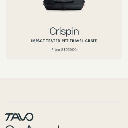
Crispin
IMPACT-TESTED PET TRAVEL CRATE
From
S$559.00
Page Footer