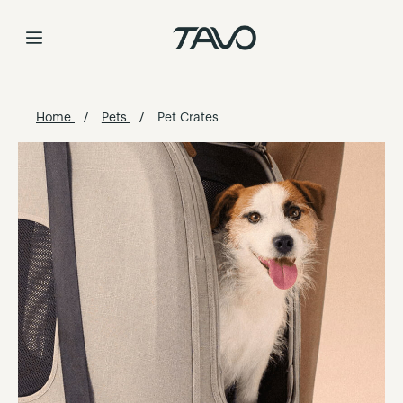
Skip
to
Content
Home
Pets
Pet Crates