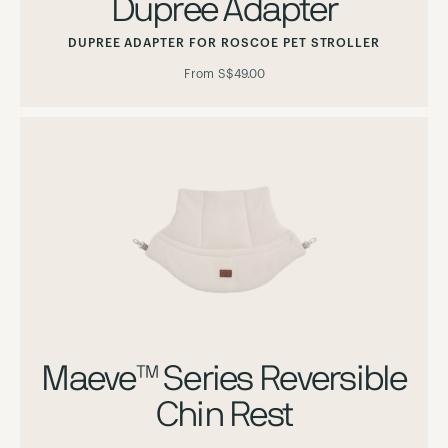
Dupree Adapter
DUPREE ADAPTER FOR ROSCOE PET STROLLER
From
S$49.00
Maeve™ Series Reversible
Chin Rest