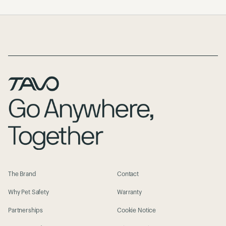
Page Footer
The Brand
Contact
Why Pet Safety
Warranty
Partnerships
Cookie Notice