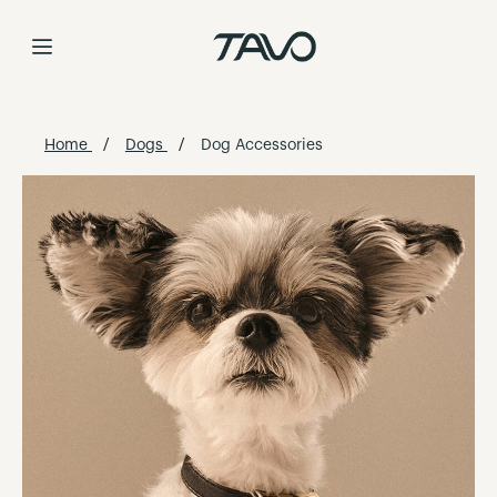
Skip
to
Content
Home
Dogs
Dog Accessories