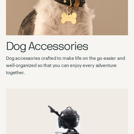
Dog Accessories
Dog accessories crafted to make life on the go easier and
well-organized so that you can enjoy every adventure
together.