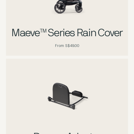
Maeve™ Series Rain Cover
From
S$49.00