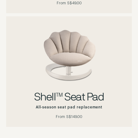
From
S$49.00
Shell™ Seat Pad
All-season seat pad replacement
From
S$149.00