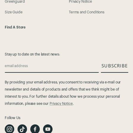
Greenguard
Privacy Notice
Size Guide
Terms and Conditions
Find A Store
Stay up to date on the latest news:
SUBSCRIBE
email address
By providing your email address, you consent to receiving via e-mail our
newsletter and details of products and offers that we think might be of
interest to you. For further details about how we process your personal
information, please see our
Privacy Notice
.
Follow Us
I
T
F
Y
n
i
a
o